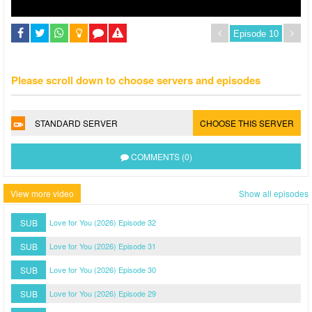
Please scroll down to choose servers and episodes
STANDARD SERVER
CHOOSE THIS SERVER
COMMENTS (0)
View more video
Show all episodes
SUB
Love for You (2026) Episode 32
SUB
Love for You (2026) Episode 31
SUB
Love for You (2026) Episode 30
SUB
Love for You (2026) Episode 29