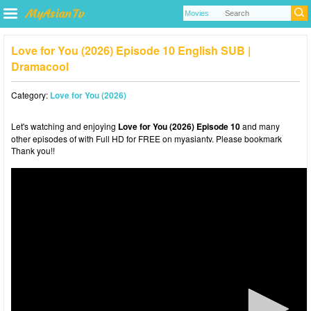
Love for You (2026) Episode 10 English SUB |
Dramacool
Category:
Love for You (2026)
Let's watching and enjoying
Love for You (2026) Episode 10
and many
other episodes of with Full HD for FREE on myasiantv. Please bookmark
Thank you!!