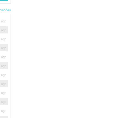
pisodes
 ago
 ago
 ago
 ago
 ago
 ago
 ago
 ago
 ago
 ago
 ago