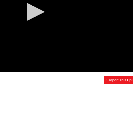
! Report This Ep