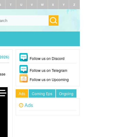
S
T
U
V
W
X
Y
Z
(2026)
Follow us on Discord
Follow us on Telegram
ease
Follow us on Upcoming
Ads
Coming Eps
Ongoing
Ads