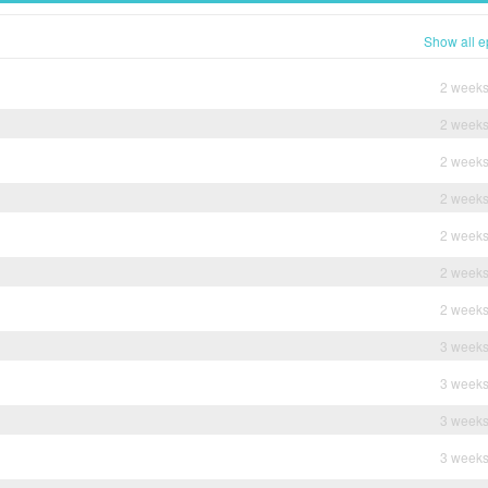
Show all e
2 weeks
2 weeks
2 weeks
2 weeks
2 weeks
2 weeks
2 weeks
3 weeks
3 weeks
3 weeks
3 weeks