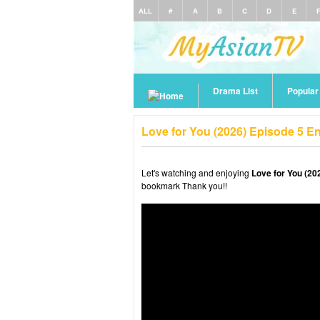
ALL
#
A
B
C
D
E
Drama List
Popula
Love for You (2026) Episode 5 E
Let's watching and enjoying
Love for You (20
bookmark Thank you!!