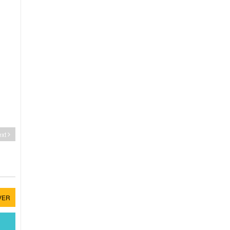
xt
VER