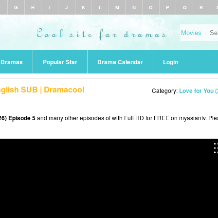
F
G
H
I
J
K
L
M
N
O
P
Q
R
r Dramas
Popular Star
Drama Calendar
Login
nglish SUB | Dramacool
Category:
Love for You 
26) Episode 5
and many other episodes of with Full HD for FREE on myasiantv. Pl