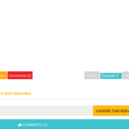
ight
Comments (0)
Prev
Ne
rs and episodes
CHOOSE THIS SER
COMMENTS (0)