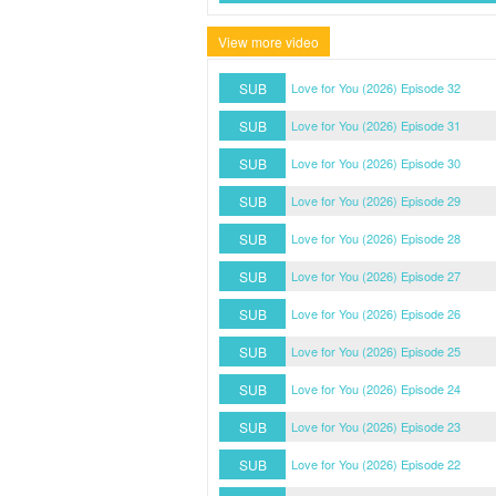
View more video
SUB
Love for You (2026) Episode 32
SUB
Love for You (2026) Episode 31
SUB
Love for You (2026) Episode 30
SUB
Love for You (2026) Episode 29
SUB
Love for You (2026) Episode 28
SUB
Love for You (2026) Episode 27
SUB
Love for You (2026) Episode 26
SUB
Love for You (2026) Episode 25
SUB
Love for You (2026) Episode 24
SUB
Love for You (2026) Episode 23
SUB
Love for You (2026) Episode 22