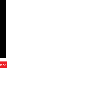
isode