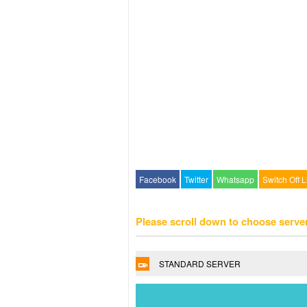
Facebook
Twitter
Whatsapp
Switch Off L
Please scroll down to choose serve
STANDARD SERVER