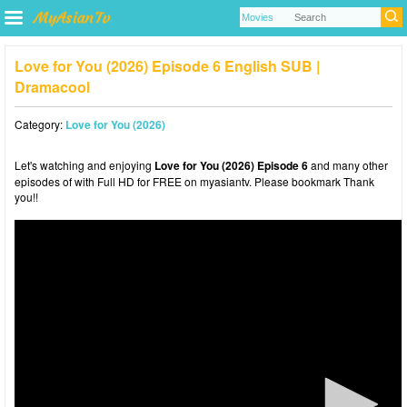
Love for You (2026) Episode 6 English SUB |
Dramacool
Category:
Love for You (2026)
Let's watching and enjoying
Love for You (2026) Episode 6
and many other
episodes of with Full HD for FREE on myasiantv. Please bookmark Thank
you!!