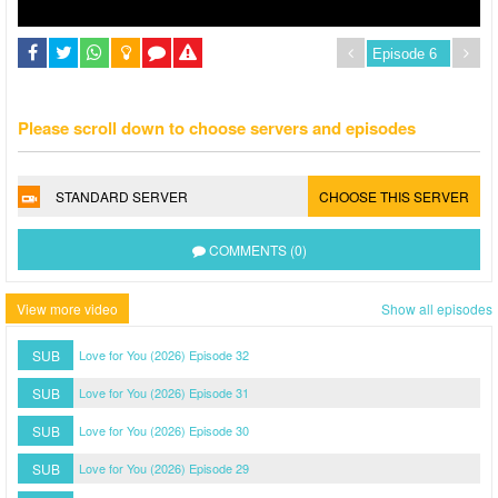
Please scroll down to choose servers and episodes
STANDARD SERVER
CHOOSE THIS SERVER
COMMENTS (0)
View more video
Show all episodes
SUB
Love for You (2026) Episode 32
SUB
Love for You (2026) Episode 31
SUB
Love for You (2026) Episode 30
SUB
Love for You (2026) Episode 29