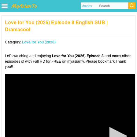
Love for You (2026) Episode 8 English SUB |
Dramacool
Category:
Love for You (2026)
Let's watching and enjoying
Love for You (2026) Episode 8
and many other
episodes of with Full HD for FREE on myasiantv. Please bookmark Thank
you!!