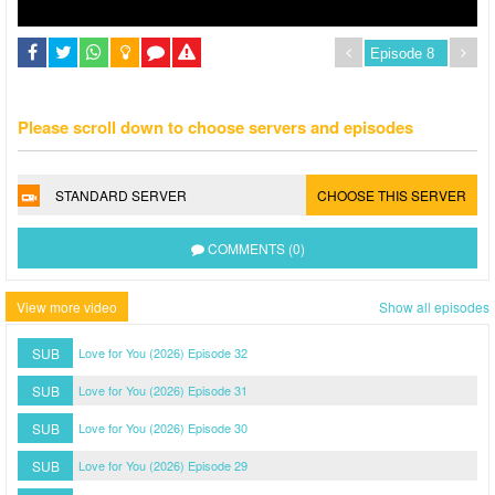
Please scroll down to choose servers and episodes
STANDARD SERVER
CHOOSE THIS SERVER
COMMENTS (0)
View more video
Show all episodes
SUB
Love for You (2026) Episode 32
SUB
Love for You (2026) Episode 31
SUB
Love for You (2026) Episode 30
SUB
Love for You (2026) Episode 29