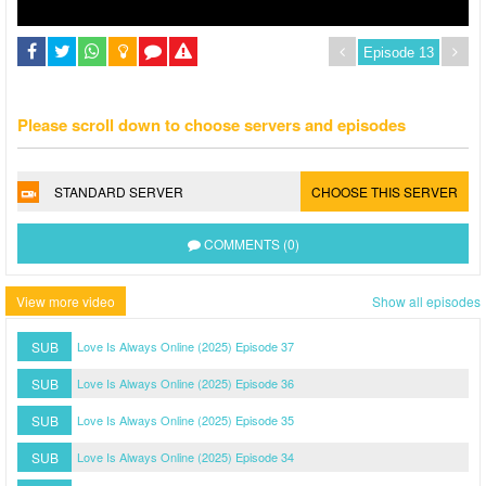
Please scroll down to choose servers and episodes
STANDARD SERVER
CHOOSE THIS SERVER
COMMENTS (0)
View more video
Show all episodes
SUB
Love Is Always Online (2025) Episode 37
SUB
Love Is Always Online (2025) Episode 36
SUB
Love Is Always Online (2025) Episode 35
SUB
Love Is Always Online (2025) Episode 34