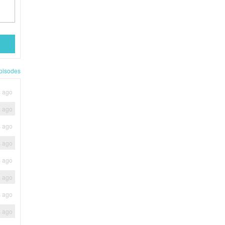
pisodes
s ago
s ago
s ago
s ago
s ago
s ago
s ago
s ago