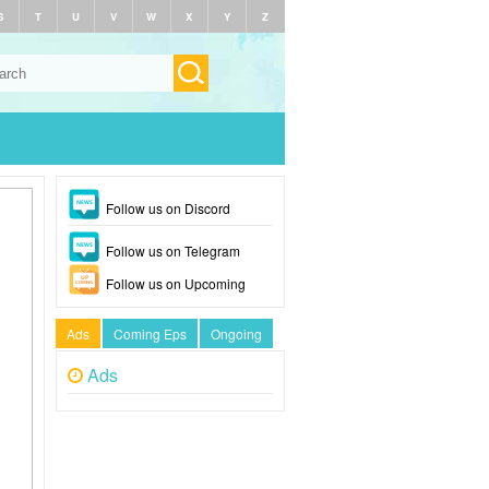
S
T
U
V
W
X
Y
Z
Follow us on Discord
Follow us on Telegram
Follow us on Upcoming
Ads
Coming Eps
Ongoing
Ads