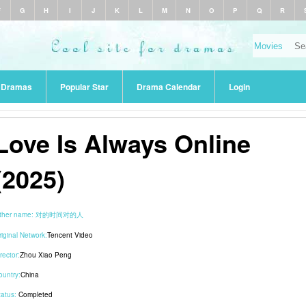
F
G
H
I
J
K
L
M
N
O
P
Q
R
r Dramas
Popular Star
Drama Calendar
Login
Love Is Always Online
(2025)
ther name:
对的时间对的人
riginal Network:
Tencent Video
rector:
Zhou Xiao Peng
ountry:
China
tatus:
Completed