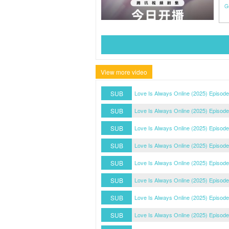
G
View more video
SUB
Love Is Always Online (2025) Episode
SUB
Love Is Always Online (2025) Episode
SUB
Love Is Always Online (2025) Episode
SUB
Love Is Always Online (2025) Episode
SUB
Love Is Always Online (2025) Episode
SUB
Love Is Always Online (2025) Episode
SUB
Love Is Always Online (2025) Episode
SUB
Love Is Always Online (2025) Episode