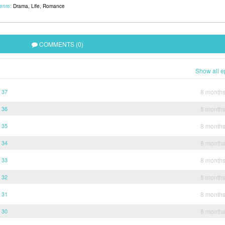
enre:
Drama
,
Life
,
Romance
COMMENTS (0)
Show all e
 37
8 month
 36
8 month
 35
8 month
 34
8 month
 33
8 month
 32
8 month
 31
8 month
 30
8 month