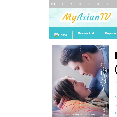
ALL
#
A
B
C
D
E
Drama List
Popula
O
O
Di
C
S