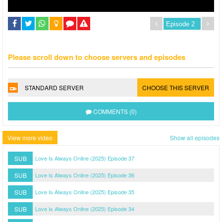
Please scroll down to choose servers and episodes
STANDARD SERVER
CHOOSE THIS SERVER
COMMENTS (0)
View more video
Show all episodes
SUB
Love Is Always Online (2025) Episode 37
SUB
Love Is Always Online (2025) Episode 36
SUB
Love Is Always Online (2025) Episode 35
SUB
Love Is Always Online (2025) Episode 34