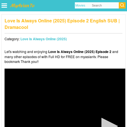
Love Is Always Online (2025) Episode 2 English SUB |
Dramacool
Category:
Love Is Always Online (2025)
Let's watching and enjoying
Love Is Always Online (2025) Episode 2
and
many other episodes of with Full HD for FREE on myasiantv. Please
bookmark Thank you!!