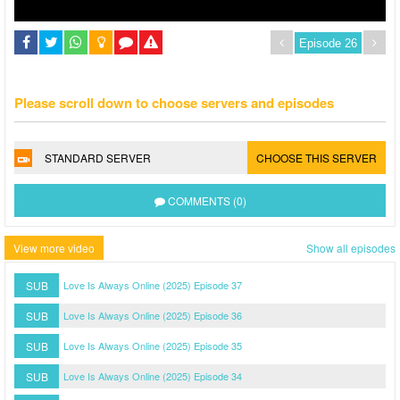
Please scroll down to choose servers and episodes
STANDARD SERVER
CHOOSE THIS SERVER
COMMENTS (0)
View more video
Show all episodes
SUB
Love Is Always Online (2025) Episode 37
SUB
Love Is Always Online (2025) Episode 36
SUB
Love Is Always Online (2025) Episode 35
SUB
Love Is Always Online (2025) Episode 34