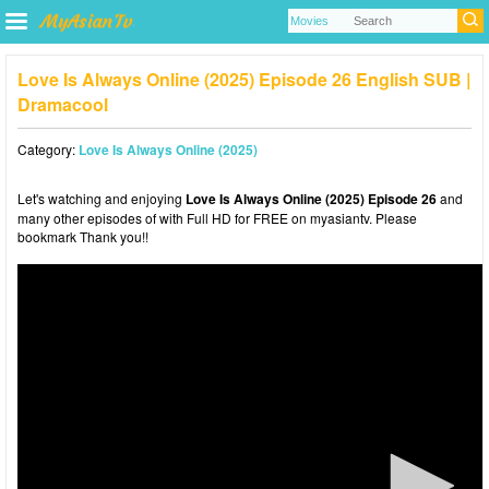
Love Is Always Online (2025) Episode 26 English SUB |
Dramacool
Category:
Love Is Always Online (2025)
Let's watching and enjoying
Love Is Always Online (2025) Episode 26
and
many other episodes of with Full HD for FREE on myasiantv. Please
bookmark Thank you!!