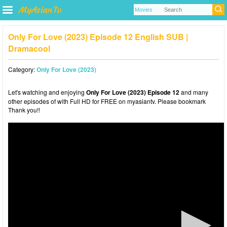
Only For Love (2023) Episode 12 English SUB |
Dramacool
Category:
Only For Love (2023)
Let's watching and enjoying
Only For Love (2023) Episode 12
and many
other episodes of with Full HD for FREE on myasiantv. Please bookmark
Thank you!!