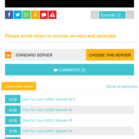
Please scroll down to choose servers and episodes
STANDARD SERVER
CHOOSE THIS SERVER
COMMENTS (0)
View more video
Show all episodes
SUB
Only For Love (2023) Episode 36.5
SUB
Only For Love (2023) Episode 36
SUB
Only For Love (2023) Episode 35
SUB
Only For Love (2023) Episode 34