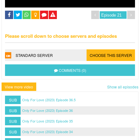
Please scroll down to choose servers and episodes
STANDARD SERVER
CHOOSE THIS SERVER
COMMENTS (0)
View more video
Show all episodes
SUB
Only For Love (2023) Episode 36.5
SUB
Only For Love (2023) Episode 36
SUB
Only For Love (2023) Episode 35
SUB
Only For Love (2023) Episode 34