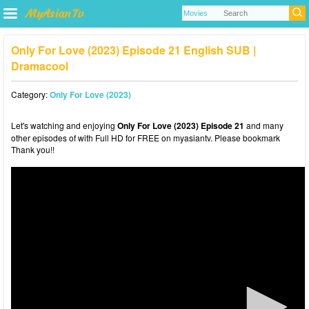
Only For Love (2023) Episode 21 English SUB |
Dramacool
Category:
Only For Love (2023)
Let's watching and enjoying
Only For Love (2023) Episode 21
and many
other episodes of with Full HD for FREE on myasiantv. Please bookmark
Thank you!!