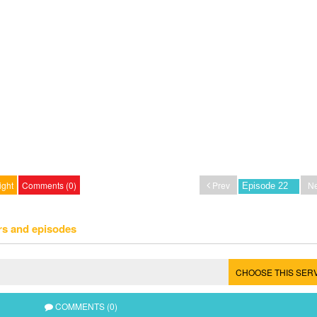
ight
Comments (0)
Prev
Ne
rs and episodes
CHOOSE THIS SER
COMMENTS (0)