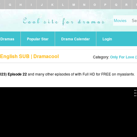
F
G
H
I
J
K
L
M
N
O
P
Q
R
r Dramas
Popular Star
Drama Calendar
Login
 English SUB | Dramacool
Category:
Only For Love 
023) Episode 22
and many other episodes of with Full HD for FREE on myasiantv.