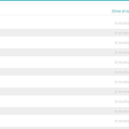
Show all e
8 month
8 month
8 month
8 month
8 month
8 month
8 month
8 month
8 month
8 month
8 month