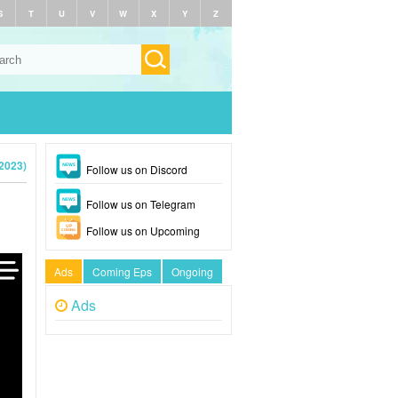
S
T
U
V
W
X
Y
Z
(2023)
Follow us on Discord
Follow us on Telegram
Follow us on Upcoming
Ads
Coming Eps
Ongoing
Ads