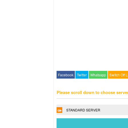
Facebook
Twitter
Whatsapp
Switch Off L
Please scroll down to choose serve
STANDARD SERVER