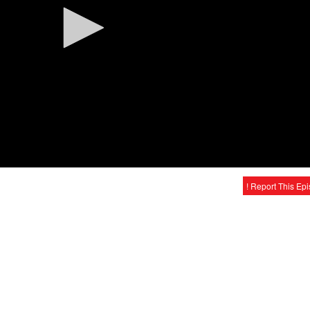
! Report This Ep