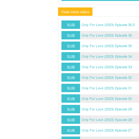
View more video
SUB
Only For Love (2023) Episode 36.5
SUB
Only For Love (2023) Episode 36
SUB
Only For Love (2023) Episode 35
SUB
Only For Love (2023) Episode 34
SUB
Only For Love (2023) Episode 33
SUB
Only For Love (2023) Episode 32
SUB
Only For Love (2023) Episode 31
SUB
Only For Love (2023) Episode 30
SUB
Only For Love (2023) Episode 29
SUB
Only For Love (2023) Episode 28
SUB
Only For Love (2023) Episode 27