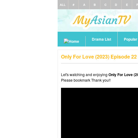
ALL
#
A
B
C
D
E
Drama List
Popula
Only For Love (2023) Episode 22
Let's watching and enjoying
Only For Love (2
Please bookmark Thank you!!