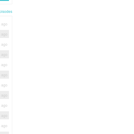
pisodes
s ago
s ago
s ago
s ago
s ago
s ago
s ago
s ago
s ago
s ago
s ago