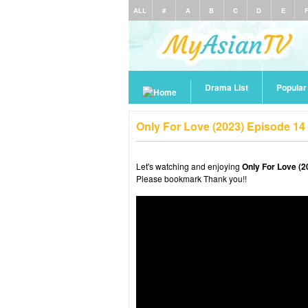
ALL
#
A
B
C
D
E
Drama List
Popula
Only For Love (2023) Episode 14
Let's watching and enjoying
Only For Love (2
Please bookmark Thank you!!