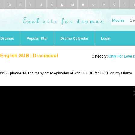
F
G
H
I
J
K
L
M
N
O
P
Q
R
r Dramas
Popular Star
Drama Calendar
Login
 English SUB | Dramacool
Category:
Only For Love 
023) Episode 14
and many other episodes of with Full HD for FREE on myasiantv.