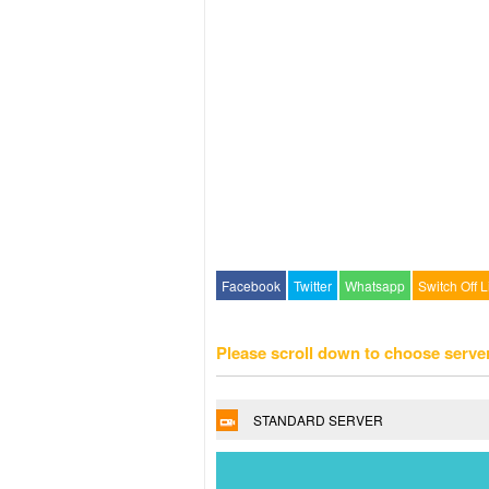
Facebook
Twitter
Whatsapp
Switch Off L
Please scroll down to choose serve
STANDARD SERVER