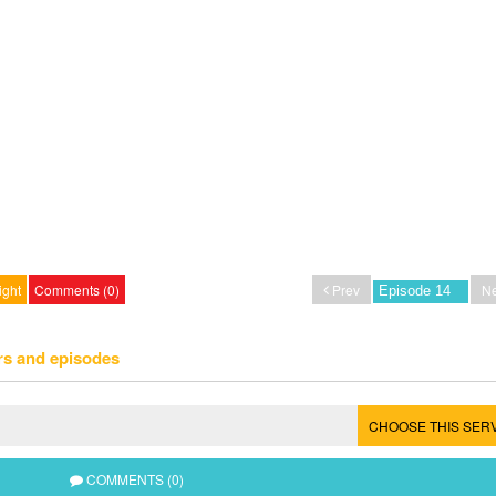
ight
Comments (0)
Prev
Ne
rs and episodes
CHOOSE THIS SER
COMMENTS (0)