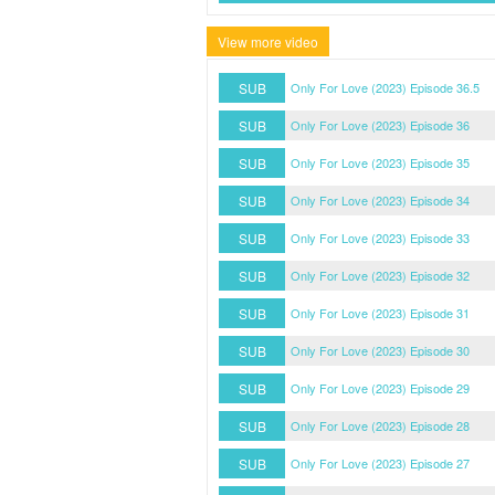
View more video
SUB
Only For Love (2023) Episode 36.5
SUB
Only For Love (2023) Episode 36
SUB
Only For Love (2023) Episode 35
SUB
Only For Love (2023) Episode 34
SUB
Only For Love (2023) Episode 33
SUB
Only For Love (2023) Episode 32
SUB
Only For Love (2023) Episode 31
SUB
Only For Love (2023) Episode 30
SUB
Only For Love (2023) Episode 29
SUB
Only For Love (2023) Episode 28
SUB
Only For Love (2023) Episode 27