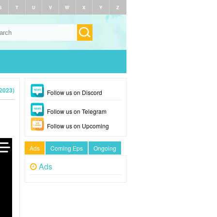
S
T
U
V
W
X
Y
Z
(2023)
Follow us on Discord
Follow us on Telegram
Follow us on Upcoming
Ads
Coming Eps
Ongoing
Ads