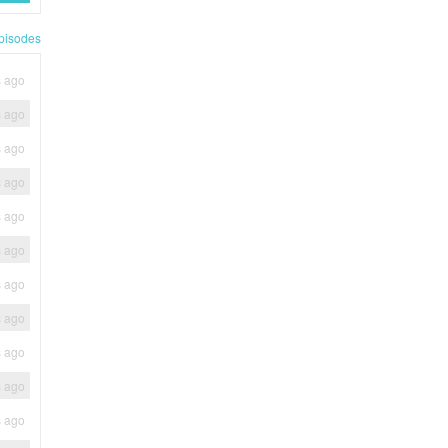
pisodes
s ago
s ago
s ago
s ago
s ago
s ago
s ago
s ago
s ago
s ago
s ago