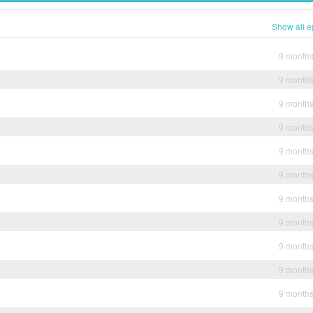
Show all e
9 month
9 month
9 month
9 month
9 month
9 month
9 month
9 month
9 month
9 month
9 month