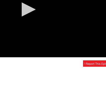
! Report This Ep