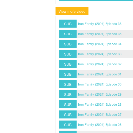
View more video
SUB
Iron Family (2024) Episode 36
SUB
Iron Family (2024) Episode 35
SUB
Iron Family (2024) Episode 34
SUB
Iron Family (2024) Episode 33
SUB
Iron Family (2024) Episode 32
SUB
Iron Family (2024) Episode 31
SUB
Iron Family (2024) Episode 30
SUB
Iron Family (2024) Episode 29
SUB
Iron Family (2024) Episode 28
SUB
Iron Family (2024) Episode 27
SUB
Iron Family (2024) Episode 26