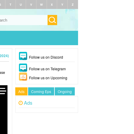
S
T
U
V
W
X
Y
Z
(2024)
Follow us on Discord
Follow us on Telegram
ase
Follow us on Upcoming
Ads
Coming Eps
Ongoing
Ads