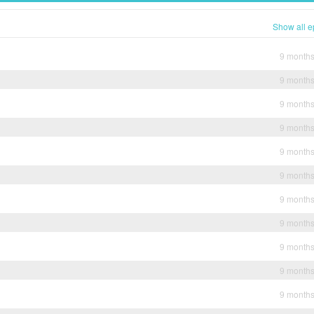
Show all e
9 month
9 month
9 month
9 month
9 month
9 month
9 month
9 month
9 month
9 month
9 month