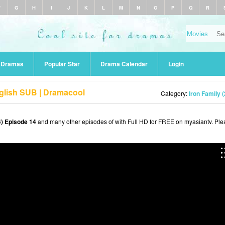
F
G
H
I
J
K
L
M
N
O
P
Q
R
r Dramas
Popular Star
Drama Calendar
Login
nglish SUB | Dramacool
Category:
Iron Family 
4) Episode 14
and many other episodes of with Full HD for FREE on myasiantv. Ple