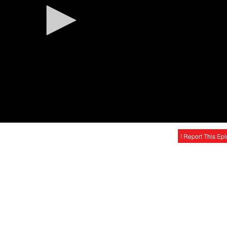
! Report This Ep