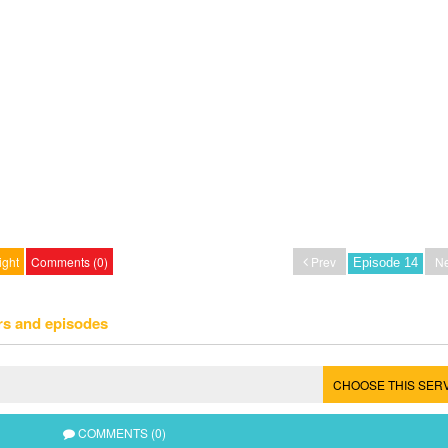
ight
Comments (0)
Prev
Ne
rs and episodes
CHOOSE THIS SER
COMMENTS (0)