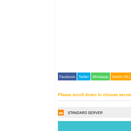
Facebook
Twitter
Whatsapp
Switch Off L
Please scroll down to choose serve
STANDARD SERVER