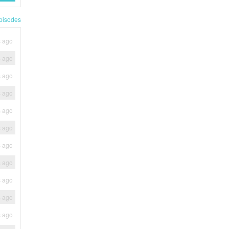
pisodes
s ago
s ago
s ago
s ago
s ago
s ago
s ago
s ago
s ago
s ago
s ago