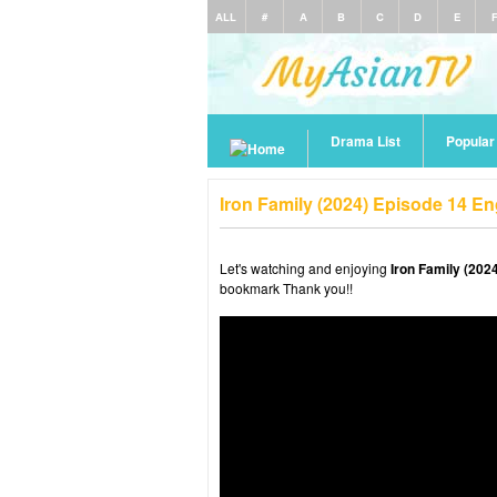
ALL
#
A
B
C
D
E
Drama List
Popula
Iron Family (2024) Episode 14 E
Let's watching and enjoying
Iron Family (202
bookmark Thank you!!