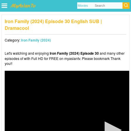
Iron Family (2024) Episode 30 English SUB |
Dramacool
Category:
Iron Family (2024)
Let's watching and enjoying
Iron Family (2024) Episode 30
and many other
episodes of with Full HD for FREE on myasiantv. Please bookmark Thank
you!!