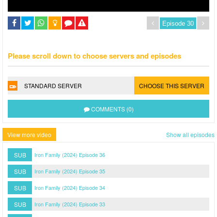
Please scroll down to choose servers and episodes
STANDARD SERVER
CHOOSE THIS SERVER
COMMENTS (0)
View more video
Show all episodes
SUB
Iron Family (2024) Episode 36
SUB
Iron Family (2024) Episode 35
SUB
Iron Family (2024) Episode 34
SUB
Iron Family (2024) Episode 33