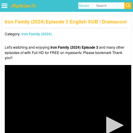
Iron Family (2024) Episode 3 English SUB | Dramacool
Category:
Iron Family (2024)
Let's watching and enjoying
Iron Family (2024) Episode 3
and many other
episodes of with Full HD for FREE on myasiantv. Please bookmark Thank
you!!