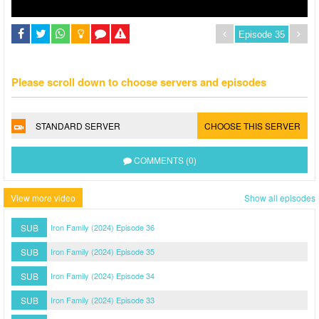
Please scroll down to choose servers and episodes
STANDARD SERVER
CHOOSE THIS SERVER
COMMENTS (0)
View more video
Show all episodes
SUB
Iron Family (2024) Episode 36
SUB
Iron Family (2024) Episode 35
SUB
Iron Family (2024) Episode 34
SUB
Iron Family (2024) Episode 33