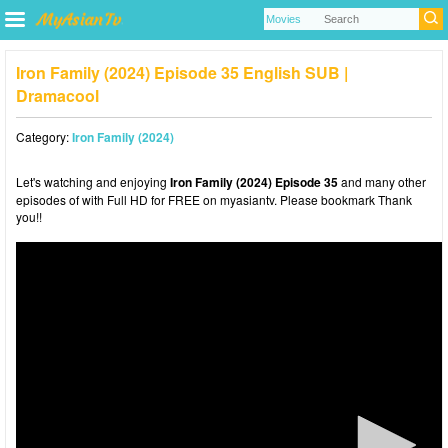
Iron Family (2024) Episode 35 English SUB |
Dramacool
Category:
Iron Family (2024)
Let's watching and enjoying
Iron Family (2024) Episode 35
and many other
episodes of with Full HD for FREE on myasiantv. Please bookmark Thank
you!!