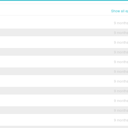
Show all e
9 month
9 month
9 month
9 month
9 month
9 month
9 month
9 month
9 month
9 month
9 month