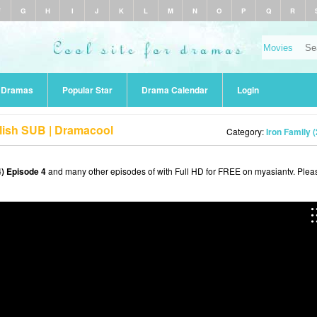
F
G
H
I
J
K
L
M
N
O
P
Q
R
r Dramas
Popular Star
Drama Calendar
Login
glish SUB | Dramacool
Category:
Iron Family 
4) Episode 4
and many other episodes of with Full HD for FREE on myasiantv. Plea