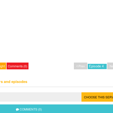
ight
Comments (0)
Prev
Ne
rs and episodes
CHOOSE THIS SER
COMMENTS (0)