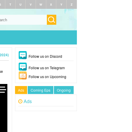
S
T
U
V
W
X
Y
Z
(2024)
Follow us on Discord
Follow us on Telegram
se
Follow us on Upcoming
Ads
Coming Eps
Ongoing
Ads