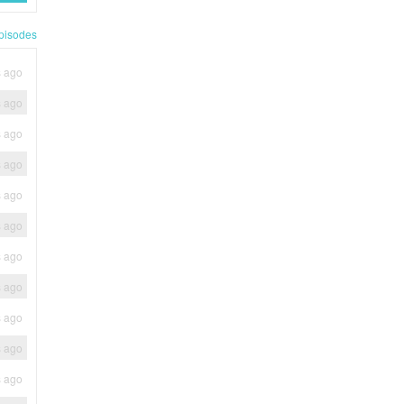
pisodes
s ago
s ago
s ago
s ago
s ago
s ago
s ago
s ago
s ago
s ago
s ago