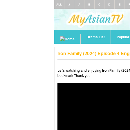
ALL
#
A
B
C
D
E
Drama List
Popula
Iron Family (2024) Episode 4 En
Let's watching and enjoying
Iron Family (202
bookmark Thank you!!