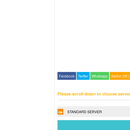
Facebook
Twitter
Whatsapp
Switch Off L
Please scroll down to choose serve
STANDARD SERVER