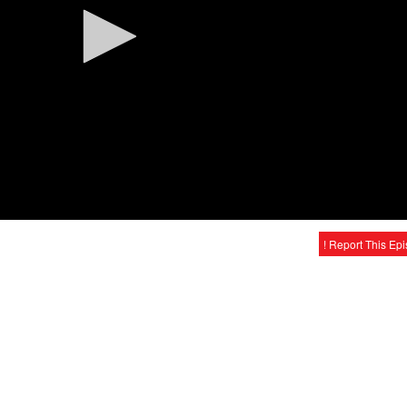
! Report This Ep