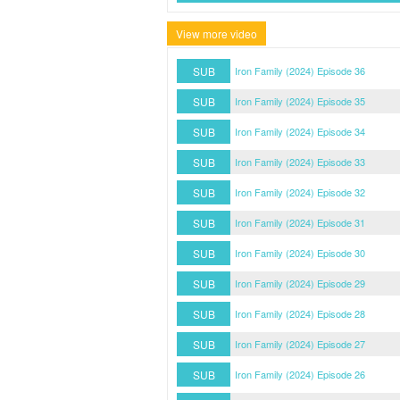
View more video
SUB
Iron Family (2024) Episode 36
SUB
Iron Family (2024) Episode 35
SUB
Iron Family (2024) Episode 34
SUB
Iron Family (2024) Episode 33
SUB
Iron Family (2024) Episode 32
SUB
Iron Family (2024) Episode 31
SUB
Iron Family (2024) Episode 30
SUB
Iron Family (2024) Episode 29
SUB
Iron Family (2024) Episode 28
SUB
Iron Family (2024) Episode 27
SUB
Iron Family (2024) Episode 26