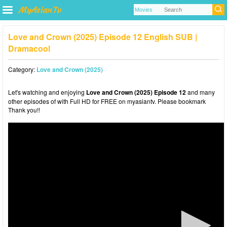
Love and Crown (2025) Episode 12 English SUB |
Dramacool
Category:
Love and Crown (2025)
Let's watching and enjoying
Love and Crown (2025) Episode 12
and many
other episodes of with Full HD for FREE on myasiantv. Please bookmark
Thank you!!