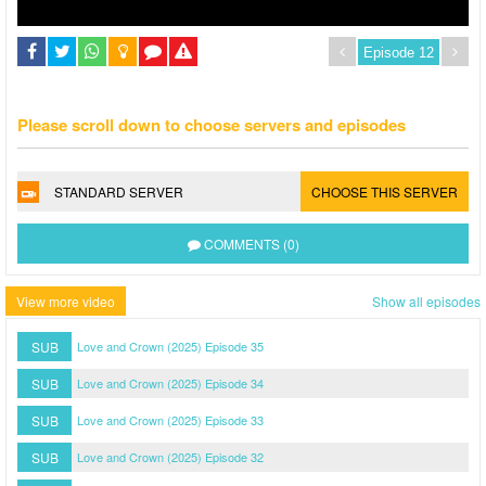
Please scroll down to choose servers and episodes
STANDARD SERVER
CHOOSE THIS SERVER
COMMENTS (0)
View more video
Show all episodes
SUB
Love and Crown (2025) Episode 35
SUB
Love and Crown (2025) Episode 34
SUB
Love and Crown (2025) Episode 33
SUB
Love and Crown (2025) Episode 32