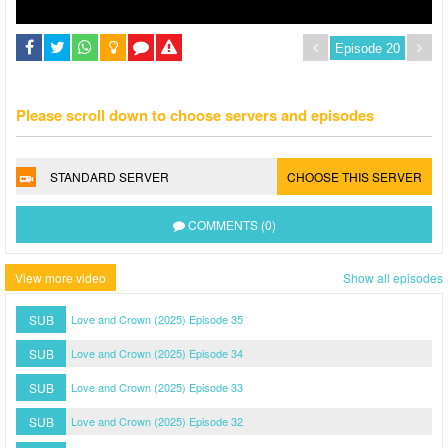
Please scroll down to choose servers and episodes
STANDARD SERVER
CHOOSE THIS SERVER
COMMENTS (0)
View more video
Show all episodes
SUB
Love and Crown (2025) Episode 35
SUB
Love and Crown (2025) Episode 34
SUB
Love and Crown (2025) Episode 33
SUB
Love and Crown (2025) Episode 32