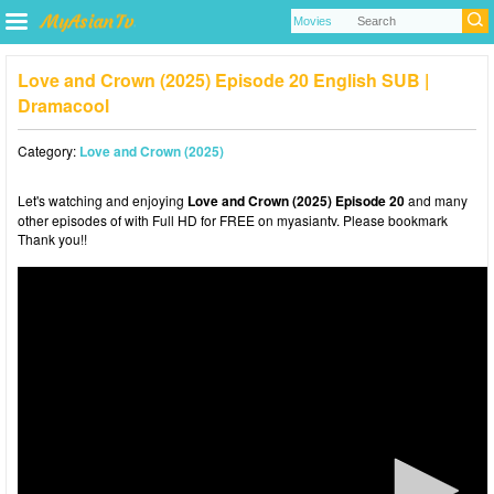
Love and Crown (2025) Episode 20 English SUB |
Dramacool
Category:
Love and Crown (2025)
Let's watching and enjoying
Love and Crown (2025) Episode 20
and many
other episodes of with Full HD for FREE on myasiantv. Please bookmark
Thank you!!