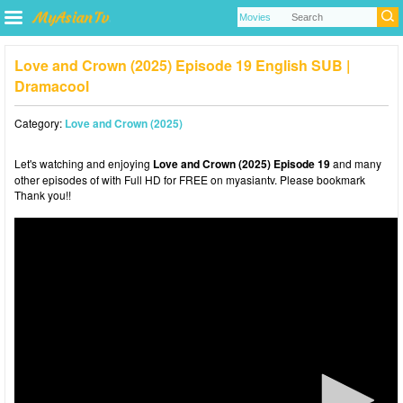
Love and Crown (2025) Episode 19 English SUB |
Dramacool
Category:
Love and Crown (2025)
Let's watching and enjoying
Love and Crown (2025) Episode 19
and many
other episodes of with Full HD for FREE on myasiantv. Please bookmark
Thank you!!