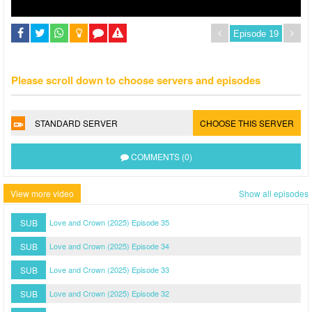
Please scroll down to choose servers and episodes
STANDARD SERVER
CHOOSE THIS SERVER
COMMENTS (0)
View more video
Show all episodes
SUB
Love and Crown (2025) Episode 35
SUB
Love and Crown (2025) Episode 34
SUB
Love and Crown (2025) Episode 33
SUB
Love and Crown (2025) Episode 32