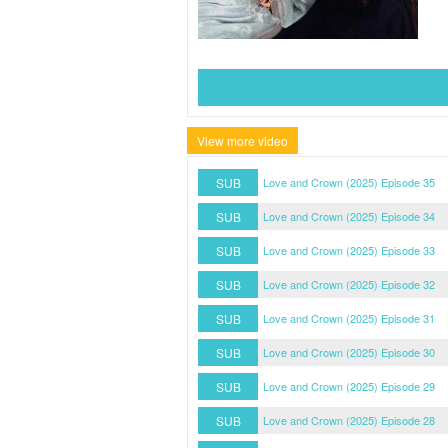
View more video
SUB
Love and Crown (2025) Episode 35
SUB
Love and Crown (2025) Episode 34
SUB
Love and Crown (2025) Episode 33
SUB
Love and Crown (2025) Episode 32
SUB
Love and Crown (2025) Episode 31
SUB
Love and Crown (2025) Episode 30
SUB
Love and Crown (2025) Episode 29
SUB
Love and Crown (2025) Episode 28