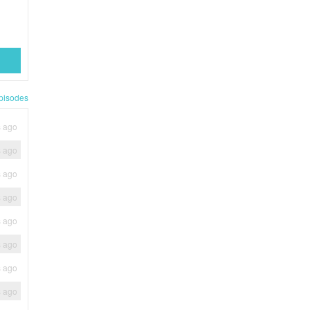
pisodes
s ago
s ago
s ago
s ago
s ago
s ago
s ago
s ago