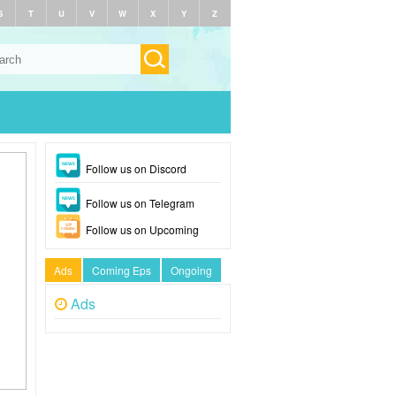
S
T
U
V
W
X
Y
Z
Follow us on Discord
Follow us on Telegram
Follow us on Upcoming
Ads
Coming Eps
Ongoing
Ads