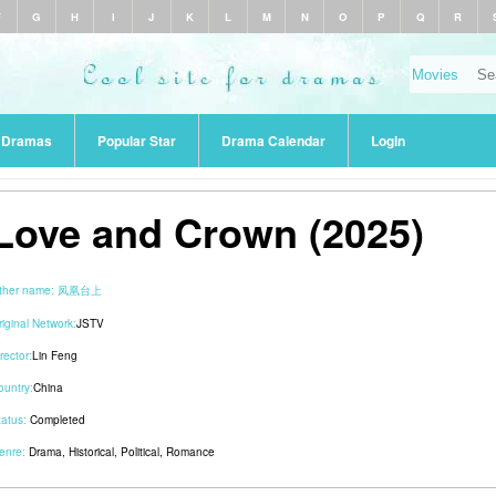
F
G
H
I
J
K
L
M
N
O
P
Q
R
r Dramas
Popular Star
Drama Calendar
Login
Love and Crown (2025)
ther name:
凤凰台上
riginal Network:
JSTV
rector:
Lin Feng
ountry:
China
tatus:
Completed
enre:
Drama
,
Historical
,
Political
,
Romance