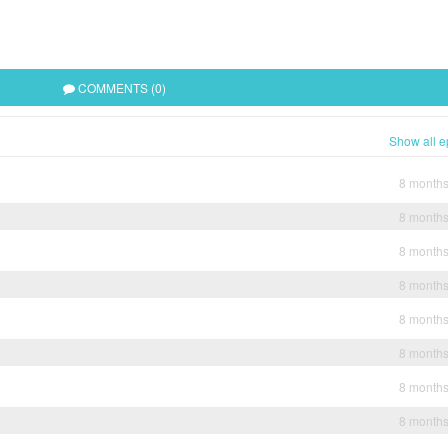
COMMENTS (0)
Show all e
8 month
8 month
8 month
8 month
8 month
8 month
8 month
8 month