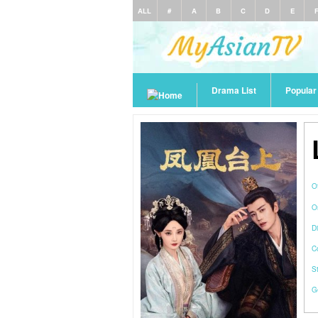
ALL
#
A
B
C
D
E
Drama List
Popula
O
O
Di
C
S
G