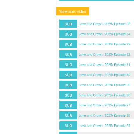
View more video
SUB
Love and Crown (2025) Episode 35
SUB
Love and Crown (2025) Episode 34
SUB
Love and Crown (2025) Episode 33
SUB
Love and Crown (2025) Episode 32
SUB
Love and Crown (2025) Episode 31
SUB
Love and Crown (2025) Episode 30
SUB
Love and Crown (2025) Episode 29
SUB
Love and Crown (2025) Episode 28
SUB
Love and Crown (2025) Episode 27
SUB
Love and Crown (2025) Episode 26
SUB
Love and Crown (2025) Episode 25