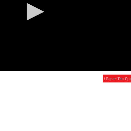
! Report This Ep