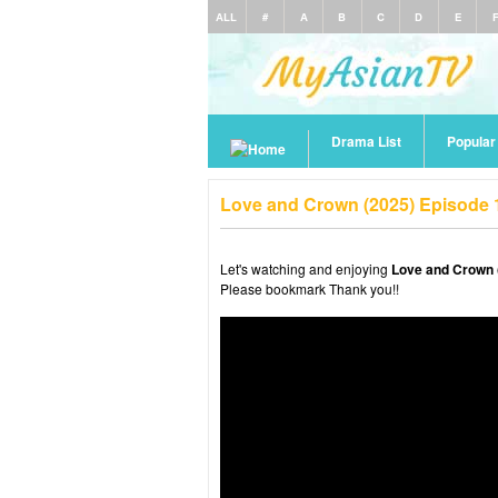
ALL
#
A
B
C
D
E
Drama List
Popula
Love and Crown (2025) Episode 
Let's watching and enjoying
Love and Crown 
Please bookmark Thank you!!