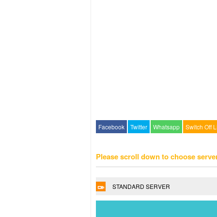
Facebook
Twitter
Whatsapp
Switch Off L
Please scroll down to choose serve
STANDARD SERVER