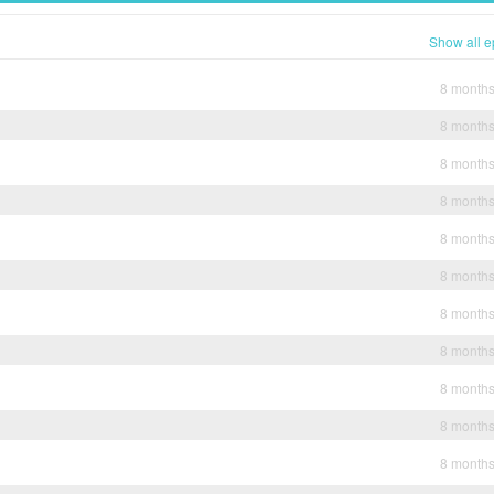
Show all e
8 month
8 month
8 month
8 month
8 month
8 month
8 month
8 month
8 month
8 month
8 month