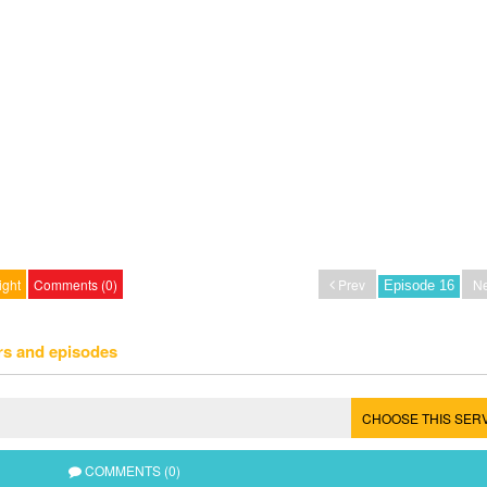
ight
Comments (0)
Prev
Ne
rs and episodes
CHOOSE THIS SER
COMMENTS (0)