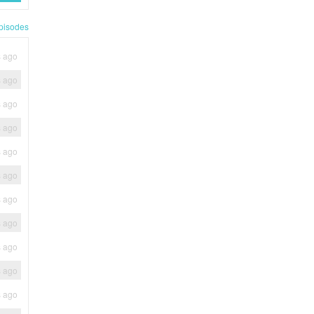
pisodes
s ago
s ago
s ago
s ago
s ago
s ago
s ago
s ago
s ago
s ago
s ago