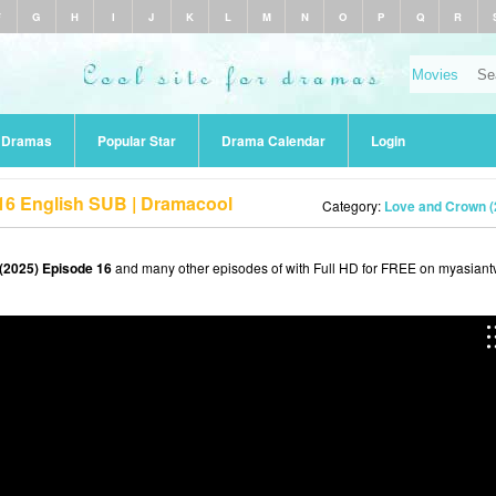
F
G
H
I
J
K
L
M
N
O
P
Q
R
r Dramas
Popular Star
Drama Calendar
Login
16 English SUB | Dramacool
Category:
Love and Crown (
(2025) Episode 16
and many other episodes of with Full HD for FREE on myasiantv