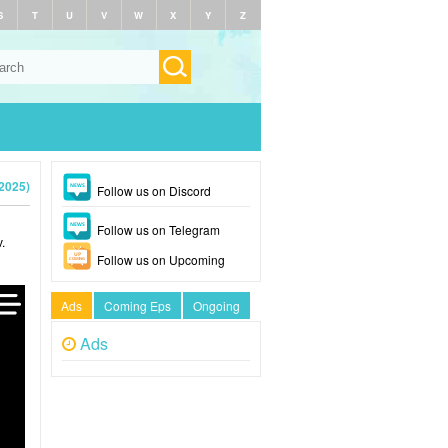
S
T
U
V
W
X
Y
Z
2025)
Follow us on Discord
Follow us on Telegram
.
Follow us on Upcoming
Ads
Coming Eps
Ongoing
Ads