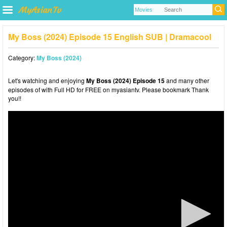
My Boss (2024) Episode 15 English SUB | Dramacool
Category:
My Boss (2024)
Let's watching and enjoying
My Boss (2024) Episode 15
and many other
episodes of with Full HD for FREE on myasiantv. Please bookmark Thank
you!!