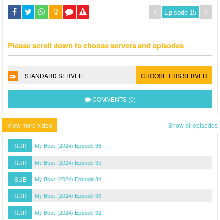
Please scroll down to choose servers and episodes
STANDARD SERVER
CHOOSE THIS SERVER
COMMENTS (0)
View more video
Show all episodes
SUB
My Boss (2024) Episode 36
SUB
My Boss (2024) Episode 35
SUB
My Boss (2024) Episode 34
SUB
My Boss (2024) Episode 33
SUB
My Boss (2024) Episode 32