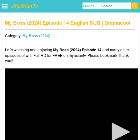
My Boss (2024) Episode 14 English SUB | Dramacool
Category:
My Boss (2024)
Let's watching and enjoying
My Boss (2024) Episode 14
and many other
episodes of with Full HD for FREE on myasiantv. Please bookmark Thank
you!!