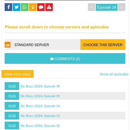
Please scroll down to choose servers and episodes
STANDARD SERVER
CHOOSE THIS SERVER
COMMENTS (0)
View more video
Show all episodes
SUB
My Boss (2024) Episode 36
SUB
My Boss (2024) Episode 35
SUB
My Boss (2024) Episode 34
SUB
My Boss (2024) Episode 33
SUB
My Boss (2024) Episode 32