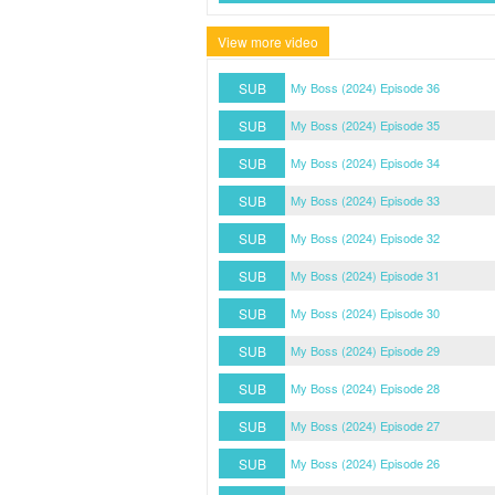
View more video
SUB
My Boss (2024) Episode 36
SUB
My Boss (2024) Episode 35
SUB
My Boss (2024) Episode 34
SUB
My Boss (2024) Episode 33
SUB
My Boss (2024) Episode 32
SUB
My Boss (2024) Episode 31
SUB
My Boss (2024) Episode 30
SUB
My Boss (2024) Episode 29
SUB
My Boss (2024) Episode 28
SUB
My Boss (2024) Episode 27
SUB
My Boss (2024) Episode 26