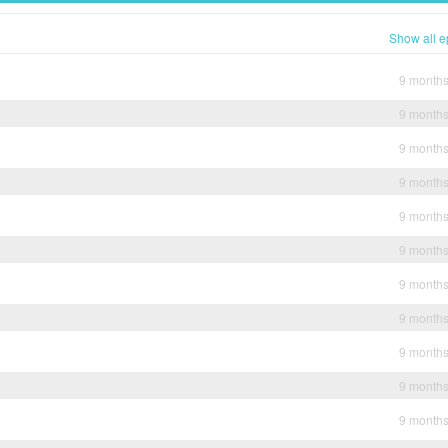
Show all e
9 month
9 month
9 month
9 month
9 month
9 month
9 month
9 month
9 month
9 month
9 month