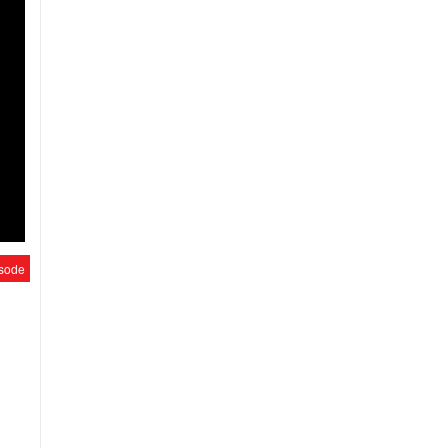
isode