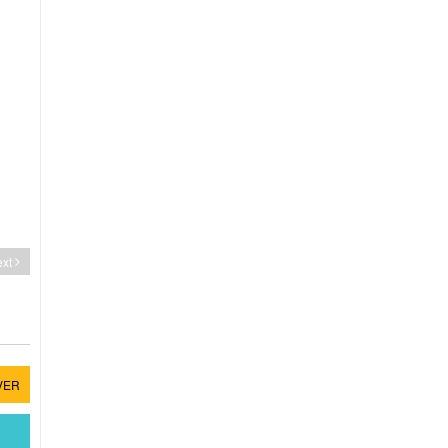
xt
VER