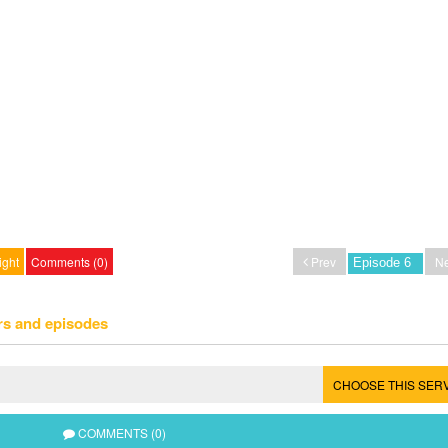
ight
Comments (0)
Prev
Ne
rs and episodes
CHOOSE THIS SER
COMMENTS (0)