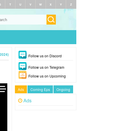
S
T
U
V
W
X
Y
Z
2024)
Follow us on Discord
Follow us on Telegram
Follow us on Upcoming
Ads
Coming Eps
Ongoing
Ads