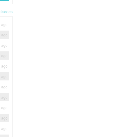
pisodes
s ago
s ago
s ago
s ago
s ago
s ago
s ago
s ago
s ago
s ago
s ago