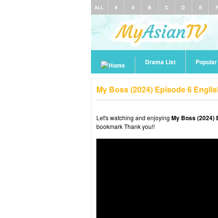
ALL
#
A
B
C
D
E
Drama List
Popula
My Boss (2024) Episode 6 Engli
Let's watching and enjoying
My Boss (2024) 
bookmark Thank you!!