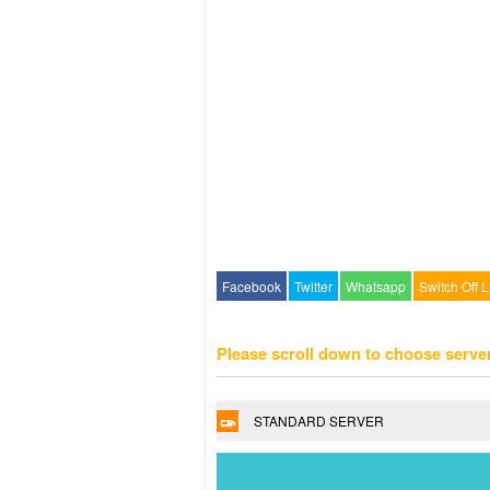
Facebook
Twitter
Whatsapp
Switch Off L
Please scroll down to choose serve
STANDARD SERVER