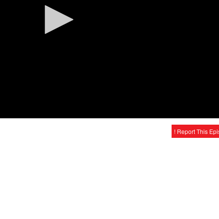
! Report This Ep