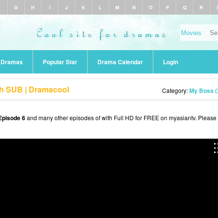
F
G
H
I
J
K
L
M
N
O
P
Q
R
r Dramas
Popular Star
Drama Calendar
Login
sh SUB | Dramacool
Category:
My Boss (
Episode 6
and many other episodes of with Full HD for FREE on myasiantv. Please