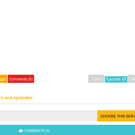
ight
Comments (0)
Prev
Ne
rs and episodes
CHOOSE THIS SER
COMMENTS (0)