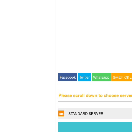
Facebook
Twitter
Whatsapp
Switch Off L
Please scroll down to choose serve
STANDARD SERVER