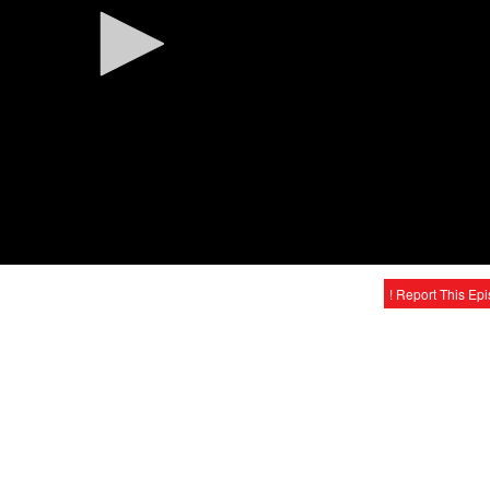
! Report This Ep