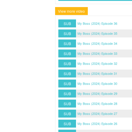
View more video
SUB
My Boss (2024) Episode 36
SUB
My Boss (2024) Episode 35
SUB
My Boss (2024) Episode 34
SUB
My Boss (2024) Episode 33
SUB
My Boss (2024) Episode 32
SUB
My Boss (2024) Episode 31
SUB
My Boss (2024) Episode 30
SUB
My Boss (2024) Episode 29
SUB
My Boss (2024) Episode 28
SUB
My Boss (2024) Episode 27
SUB
My Boss (2024) Episode 26