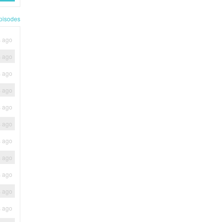
pisodes
s ago
s ago
s ago
s ago
s ago
s ago
s ago
s ago
s ago
s ago
s ago