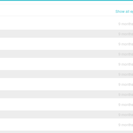
Show all e
9 month
9 month
9 month
9 month
9 month
9 month
9 month
9 month
9 month
9 month
9 month