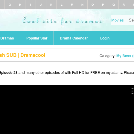
F
G
H
I
J
K
L
M
N
O
P
Q
R
r Dramas
Popular Star
Drama Calendar
Login
ish SUB | Dramacool
Category:
My Boss (
Episode 28
and many other episodes of with Full HD for FREE on myasiantv. Pleas