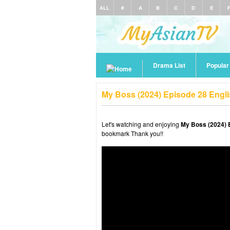
ALL
#
A
B
C
D
E
Drama List
Popula
My Boss (2024) Episode 28 Engl
Let's watching and enjoying
My Boss (2024) 
bookmark Thank you!!