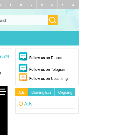
S
T
U
V
W
X
Y
Z
2024)
Follow us on Discord
Follow us on Telegram
e
Follow us on Upcoming
Ads
Coming Eps
Ongoing
Ads