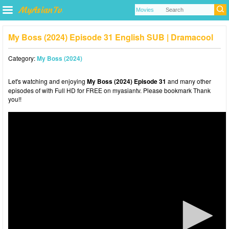
My Boss (2024) Episode 31 English SUB | Dramacool
Category:
My Boss (2024)
Let's watching and enjoying
My Boss (2024) Episode 31
and many other
episodes of with Full HD for FREE on myasiantv. Please bookmark Thank
you!!