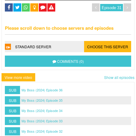
Please scroll down to choose servers and episodes
STANDARD SERVER
CHOOSE THIS SERVER
COMMENTS (0)
View more video
Show all episodes
SUB
My Boss (2024) Episode 36
SUB
My Boss (2024) Episode 35
SUB
My Boss (2024) Episode 34
SUB
My Boss (2024) Episode 33
SUB
My Boss (2024) Episode 32