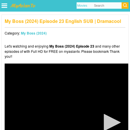
My Boss (2024) Episode 23 English SUB | Dramacool
Category:
My Boss (2024)
Let's watching and enjoying
My Boss (2024) Episode 23
and many other
episodes of with Full HD for FREE on myasiantv. Please bookmark Thank
you!!