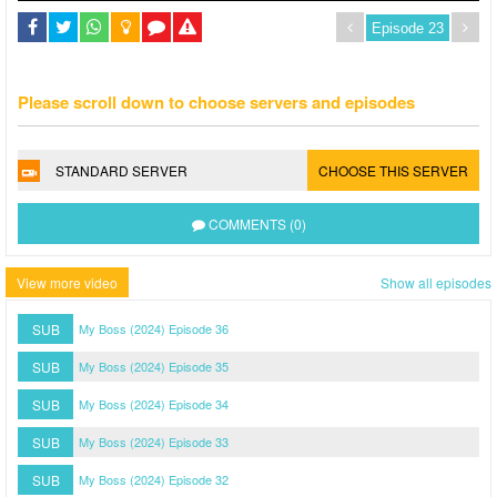
Please scroll down to choose servers and episodes
STANDARD SERVER
CHOOSE THIS SERVER
COMMENTS (0)
View more video
Show all episodes
SUB
My Boss (2024) Episode 36
SUB
My Boss (2024) Episode 35
SUB
My Boss (2024) Episode 34
SUB
My Boss (2024) Episode 33
SUB
My Boss (2024) Episode 32