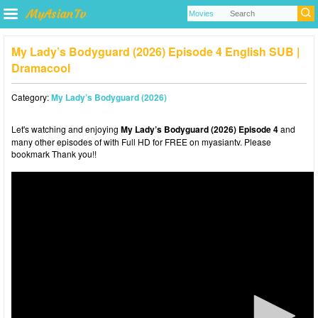
My Lady’s Bodyguard (2026) Episode 4 English SUB |
Dramacool
Category:
My Lady’s Bodyguard (2026)
Let's watching and enjoying
My Lady’s Bodyguard (2026) Episode 4
and
many other episodes of with Full HD for FREE on myasiantv. Please
bookmark Thank you!!