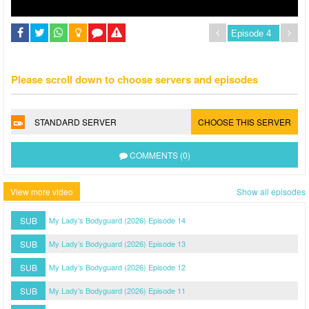
Please scroll down to choose servers and episodes
STANDARD SERVER
CHOOSE THIS SERVER
COMMENTS (0)
View more video
Show all episodes
SUB
My Lady’s Bodyguard (2026) Episode 14
SUB
My Lady’s Bodyguard (2026) Episode 13
SUB
My Lady’s Bodyguard (2026) Episode 12
SUB
My Lady’s Bodyguard (2026) Episode 11